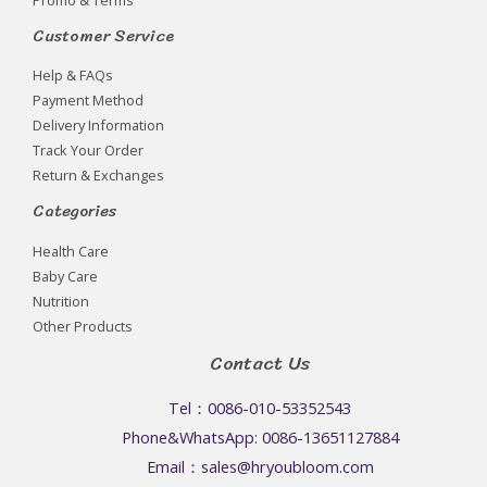
Customer Service
Help & FAQs
Payment Method
Delivery Information
Track Your Order
Return & Exchanges
Categories
Health Care
Baby Care
Nutrition
Other Products
Contact Us
Tel：0086-010-53352543
Phone&WhatsApp: 0086-13651127884
Email：sales@hryoubloom.com