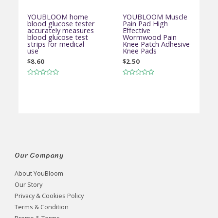
YOUBLOOM home
YOUBLOOM Muscle
blood glucose tester
Pain Pad High
accurately measures
Effective
blood glucose test
Wormwood Pain
strips for medical
Knee Patch Adhesive
use
Knee Pads
$
8.60
$
2.50
Rated
Rated
0
0
out
out
of
of
5
5
Our Company
About YouBloom
Our Story
Privacy & Cookies Policy
Terms & Condition
Promo & Terms