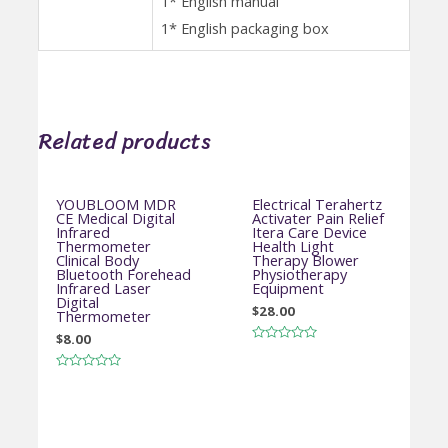
1* English manual
1* English packaging box
Related products
YOUBLOOM MDR
Electrical Terahertz
CE Medical Digital
Activater Pain Relief
Infrared
Itera Care Device
Thermometer
Health Light
Clinical Body
Therapy Blower
Bluetooth Forehead
Physiotherapy
Infrared Laser
Equipment
Digital
$
28.00
Thermometer
$
8.00
Rated
0
out
Rated
of
0
5
out
of
5