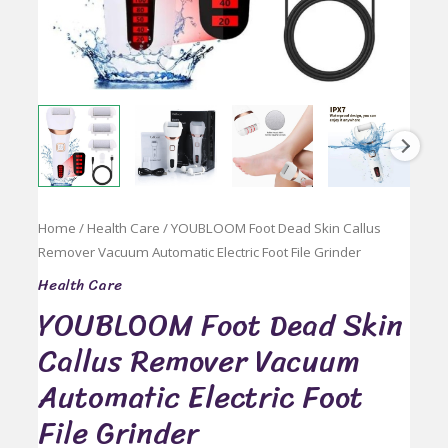
Home
/
Health Care
/ YOUBLOOM Foot Dead Skin Callus
Remover Vacuum Automatic Electric Foot File Grinder
Health Care
YOUBLOOM Foot Dead Skin
Callus Remover Vacuum
Automatic Electric Foot
File Grinder