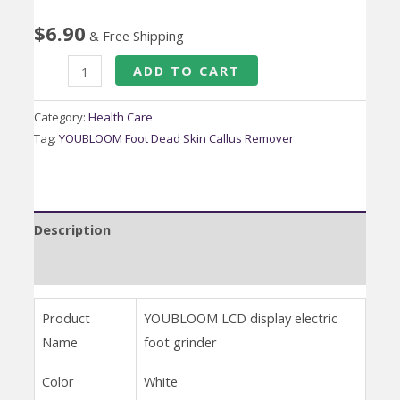
$
6.90
& Free Shipping
YOUBLOOM
ADD TO CART
Foot
Dead
Category:
Health Care
Skin
Tag:
YOUBLOOM Foot Dead Skin Callus Remover
Callus
Remover
Vacuum
Description
Automatic
Electric
Reviews (0)
Foot
File
Product
YOUBLOOM LCD display electric
Grinder
Name
foot grinder
quantity
Color
White