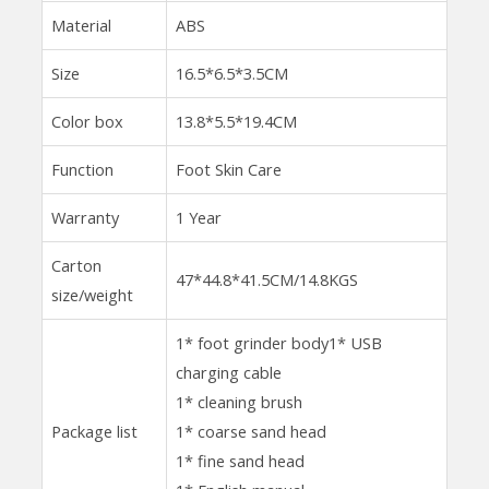
Material
ABS
Size
16.5*6.5*3.5CM
Color box
13.8*5.5*19.4CM
Function
Foot Skin Care
Warranty
1 Year
Carton
47*44.8*41.5CM/14.8KGS
size/weight
1* foot grinder body1* USB
charging cable
1* cleaning brush
Package list
1* coarse sand head
1* fine sand head