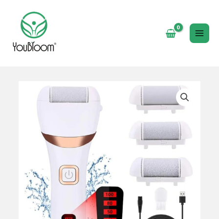
跳
至
内
MAI
容
ME