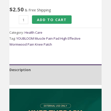
$
2.50
& Free Shipping
YOUBLOOM
ADD TO CART
Muscle
Pain
Category:
Health Care
Pad
Tag:
YOUBLOOM Muscle Pain Pad High Effective
Wormwood Pain Knee Patch
High
Effective
Wormwood
Pain
Description
Knee
Patch
Reviews (0)
Adhesive
Knee
Pads
quantity