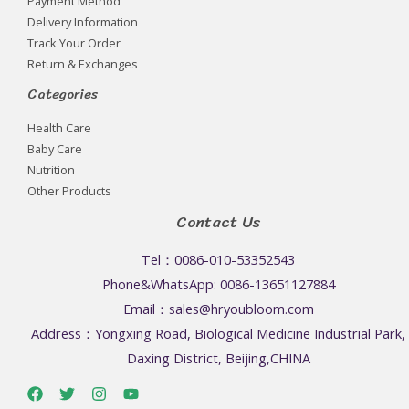
Payment Method
Delivery Information
Track Your Order
Return & Exchanges
Categories
Health Care
Baby Care
Nutrition
Other Products
Contact Us
Tel：0086-010-53352543
Phone&WhatsApp: 0086-13651127884
Email：sales@hryoubloom.com
Address：Yongxing Road, Biological Medicine Industrial Park,
Daxing District, Beijing,CHINA