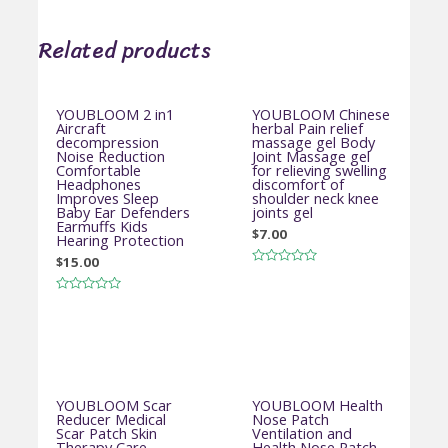
Related products
YOUBLOOM 2 in1
YOUBLOOM Chinese
Aircraft
herbal Pain relief
decompression
massage gel Body
Noise Reduction
Joint Massage gel
Comfortable
for relieving swelling
Headphones
discomfort of
Improves Sleep
shoulder neck knee
Baby Ear Defenders
joints gel
Earmuffs Kids
$
7.00
Hearing Protection
$
15.00
Rated
0
out
Rated
of
0
5
out
of
5
YOUBLOOM Scar
YOUBLOOM Health
Reducer Medical
Nose Patch
Scar Patch Skin
Ventilation and
Therapy Care
Health Nose Patch