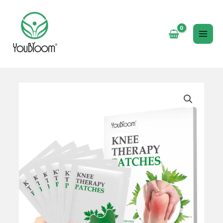
跳
至
内
MAI
容
ME