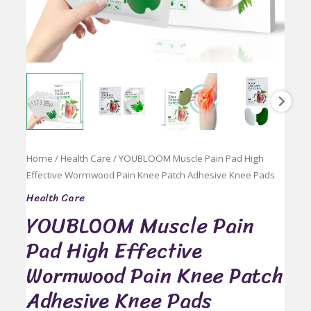
Home
/
Health Care
/ YOUBLOOM Muscle Pain Pad High
Effective Wormwood Pain Knee Patch Adhesive Knee Pads
Health Care
YOUBLOOM Muscle Pain
Pad High Effective
Wormwood Pain Knee Patch
Adhesive Knee Pads