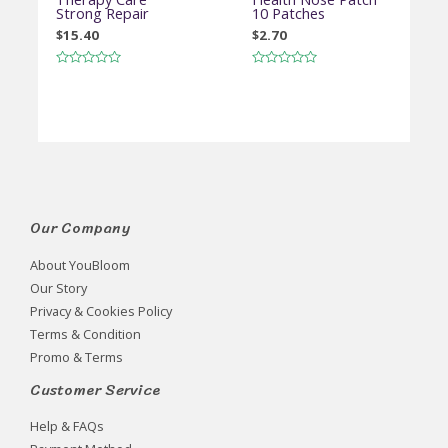
Strong Repair
10 Patches
$
15.40
$
2.70
Rated
Rated
0
0
out
out
of
of
5
5
Our Company
About YouBloom
Our Story
Privacy & Cookies Policy
Terms & Condition
Promo & Terms
Customer Service
Help & FAQs