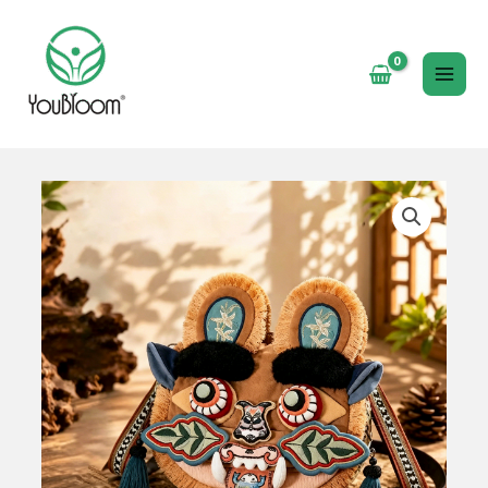
跳
至
内
MAI
容
ME