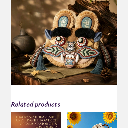
Related products