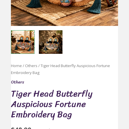
Home
/
Others
/ Tiger Head Butterfly Auspicious Fortune
Embroidery Bag
Others
Tiger Head Butterfly
Auspicious Fortune
Embroidery Bag