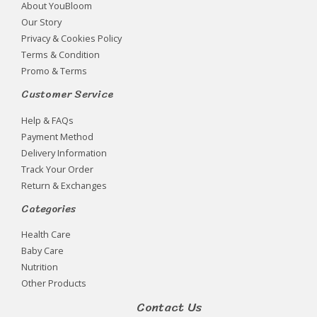
About YouBloom
Our Story
Privacy & Cookies Policy
Terms & Condition
Promo & Terms
Customer Service
Help & FAQs
Payment Method
Delivery Information
Track Your Order
Return & Exchanges
Categories
Health Care
Baby Care
Nutrition
Other Products
Contact Us