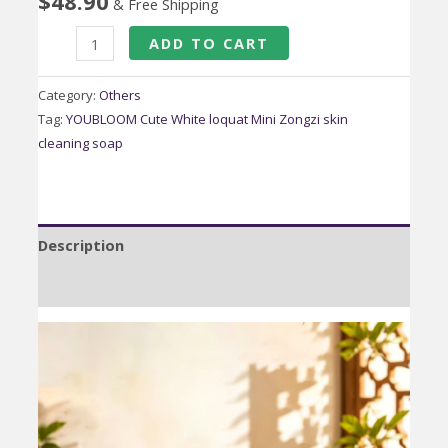
$
48.90
& Free Shipping
Tiger
ADD TO CART
Head
Butterfly
Category:
Others
Auspicious
Tag:
YOUBLOOM Cute White loquat Mini Zongzi skin
cleaning soap
Fortune
Embroidery
Bag
quantity
Description
Reviews (0)