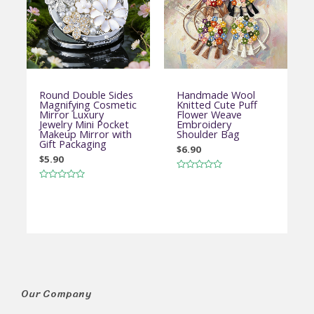
Round Double Sides
Handmade Wool
Magnifying Cosmetic
Knitted Cute Puff
Mirror Luxury
Flower Weave
Jewelry Mini Pocket
Embroidery
Makeup Mirror with
Shoulder Bag
Gift Packaging
$
6.90
$
5.90
Rated
0
Rated
out
0
of
out
5
of
5
Our Company