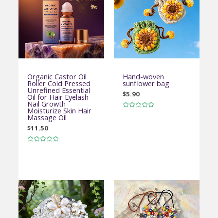
Organic Castor Oil
Hand-woven
Roller Cold Pressed
sunflower bag
Unrefined Essential
$
5.90
Oil for Hair Eyelash
Nail Growth
Moisturize Skin Hair
Rated
Massage Oil
0
out
$
11.50
of
5
Rated
0
out
of
5