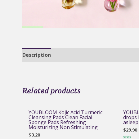
Description
Reviews (0)
Related products
YOUBLOOM Kojic Acid Turmeric
YOUBL
Cleansing Pads Clean Facial
drops h
Sponge Pads Refreshing
asleep
Moisturizing Non Stimulating
$
29.90
$
3.20