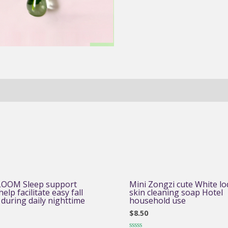
OOM Sleep support
Mini Zongzi cute White lo
elp facilitate easy fall
skin cleaning soap Hotel
 during daily nighttime
household use
$
8.50