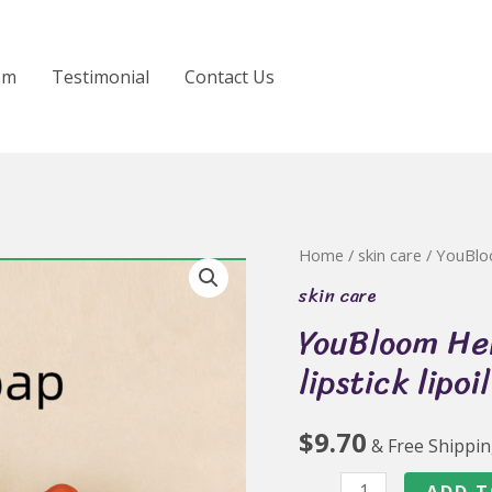
om
Testimonial
Contact Us
Home
/
skin care
/ YouBloo
skin care
YouBloom Her
lipstick lipoi
$
9.70
& Free Shippi
YouBloom
ADD T