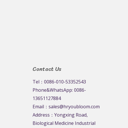
Rated
0
out
of
5
Contact Us
Tel：0086-010-53352543
Phone&WhatsApp: 0086-
13651127884
Email：sales@hryoubloom.com
Address：Yongxing Road,
Biological Medicine Industrial