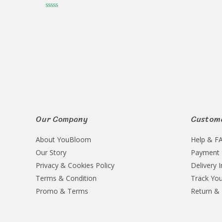
Rated
0
Rated
out
0
of
out
5
of
5
Our Company
Custome
About YouBloom
Help & F
Our Story
Payment
Privacy & Cookies Policy
Delivery 
Terms & Condition
Track You
Promo & Terms
Return &