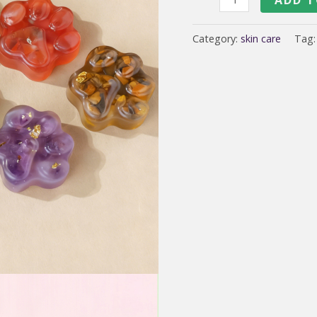
Herbal
Flower
Category:
skin care
Tag
lip
care
oil
lipstick
lipoil
soap
quantity