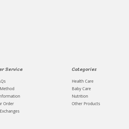
Rated
0
out
of
5
r Service
Categories
AQs
Health Care
 Method
Baby Care
Information
Nutrition
r Order
Other Products
 Exchanges