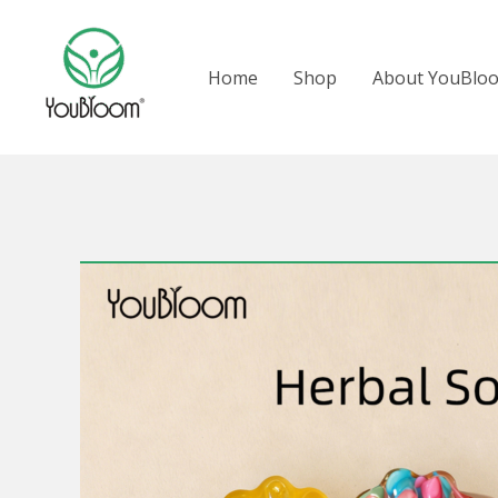
跳
至
Home
Shop
About YouBlo
内
容