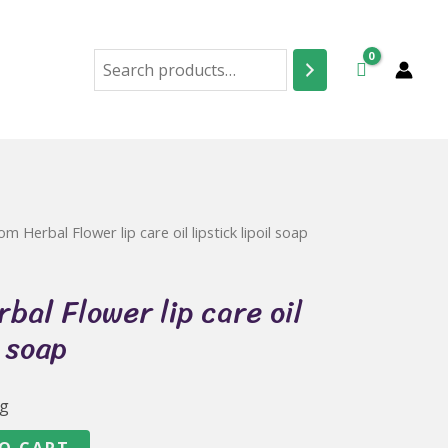
Search
m Herbal Flower lip care oil lipstick lipoil soap
bal Flower lip care oil
l soap
ng
O CART