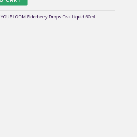
:
YOUBLOOM Elderberry Drops Oral Liquid 60ml