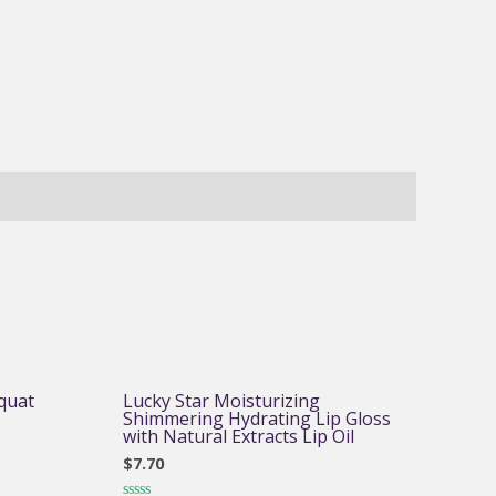
quat
Lucky Star Moisturizing
Shimmering Hydrating Lip Gloss
with Natural Extracts Lip Oil
$
7.70