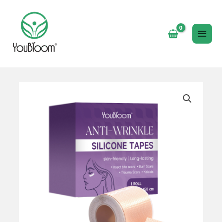
跳
至
内
MAI
容
ME