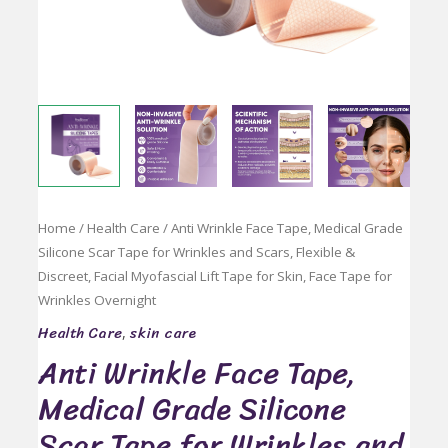
Home
/
Health Care
/ Anti Wrinkle Face Tape, Medical Grade
Silicone Scar Tape for Wrinkles and Scars, Flexible &
Discreet, Facial Myofascial Lift Tape for Skin, Face Tape for
Wrinkles Overnight
Health Care
skin care
,
Anti Wrinkle Face Tape,
Medical Grade Silicone
Scar Tape for Wrinkles and