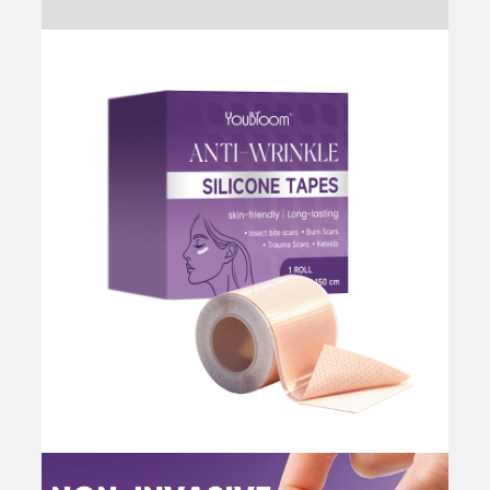
Reviews (0)
for
Wrinkles
and
Scars,
Flexible
&
Discreet,
Facial
Myofascial
Lift
Tape
for
Skin,
Face
Tape
for