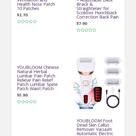
Health Nose Patch
Brace &
10 Patches
Straightener for
Scoliosis Hunchback
$
2.70
Correction Back Pain
$
7.90
Rated
0
out
Rated
of
0
5
out
of
5
YOUBLOOM Chinese
Natural Herbal
Lumbar Pain Patch
Relieve Pain Relief
Patch Lumbar Spine
Patch Waist Patch
$
5.90
Rated
0
out
of
YOUBLOOM Foot
5
Dead Skin Callus
Remover Vacuum
Automatic Electric