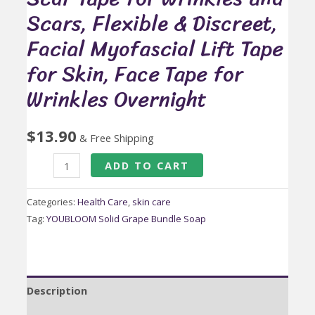
Scars, Flexible & Discreet,
Facial Myofascial Lift Tape
for Skin, Face Tape for
Wrinkles Overnight
$
13.90
& Free Shipping
Anti
ADD TO CART
Wrinkle
Face
Categories:
Health Care
,
skin care
Tape,
Tag:
YOUBLOOM Solid Grape Bundle Soap
Medical
Grade
Silicone
Description
Scar
Tape