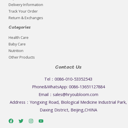
Delivery Information
Track Your Order
Return & Exchanges
Categories
Health Care
Baby Care
Nutrition
Other Products
Contact Us
Tel：0086-010-53352543
Phone&WhatsApp: 0086-13651127884
Email：sales@hryoubloom.com
Address：Yongxing Road, Biological Medicine Industrial Park,
Daxing District, Beijing,CHINA