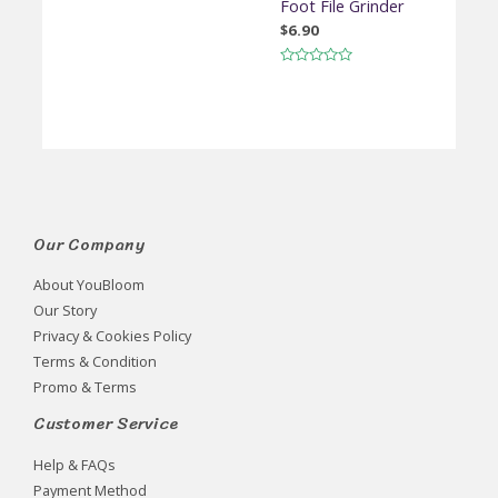
Foot File Grinder
$
6.90
Rated
0
out
of
5
Our Company
About YouBloom
Our Story
Privacy & Cookies Policy
Terms & Condition
Promo & Terms
Customer Service
Help & FAQs
Payment Method