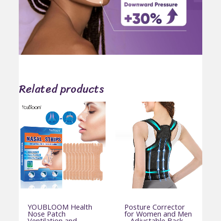
Related products
YOUBLOOM Health
Posture Corrector
Nose Patch
for Women and Men
Ventilation and
– Adjustable Back