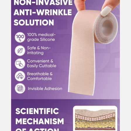
Wrinkles
Overnight
quantity