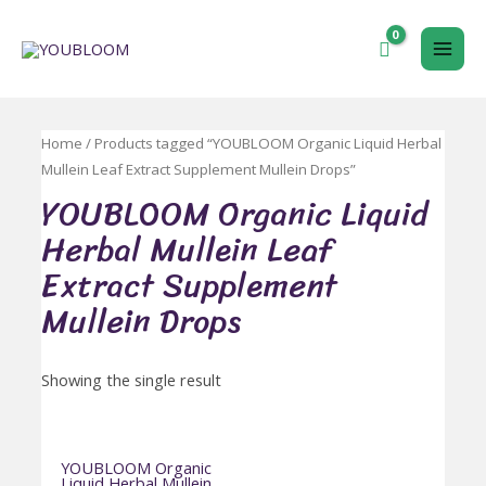
跳
至
MAI
内
容
ME
Home
/ Products tagged “YOUBLOOM Organic Liquid Herbal
Mullein Leaf Extract Supplement Mullein Drops”
YOUBLOOM Organic Liquid
Herbal Mullein Leaf
Extract Supplement
Mullein Drops
Showing the single result
YOUBLOOM Organic
Liquid Herbal Mullein