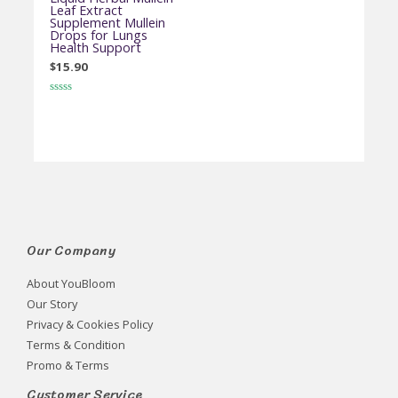
Leaf Extract
Supplement Mullein
Drops for Lungs
Health Support
$
15.90
Rated
0
out
of
5
Our Company
About YouBloom
Our Story
Privacy & Cookies Policy
Terms & Condition
Promo & Terms
Customer Service