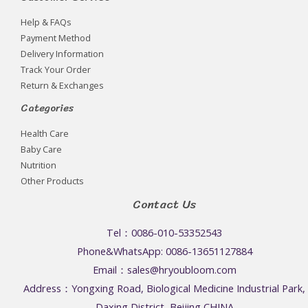
Help & FAQs
Payment Method
Delivery Information
Track Your Order
Return & Exchanges
Categories
Health Care
Baby Care
Nutrition
Other Products
Contact Us
Tel：0086-010-53352543
Phone&WhatsApp: 0086-13651127884
Email：sales@hryoubloom.com
Address：Yongxing Road, Biological Medicine Industrial Park,
Daxing District, Beijing,CHINA