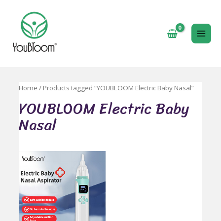
跳
至
内
MAI
容
ME
Home
/ Products tagged “YOUBLOOM Electric Baby Nasal”
YOUBLOOM Electric Baby
Nasal