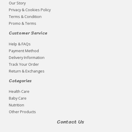
Our Story
Privacy & Cookies Policy
Terms & Condition
Promo & Terms
Customer Service
Help & FAQs
Payment Method
Delivery Information
Track Your Order
Return & Exchanges
Categories
Health Care
Baby Care
Nutrition
Other Products
Contact Us