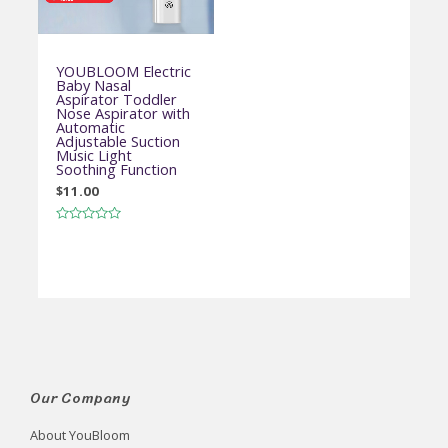
YOUBLOOM Electric
Baby Nasal
Aspirator Toddler
Nose Aspirator with
Automatic
Adjustable Suction
Music Light
Soothing Function
$
11.00
Rated
0
out
of
5
Our Company
About YouBloom